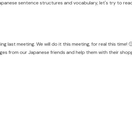
Japanese sentence structures and vocabulary, let's try to re
g last meeting. We will do it this meeting, for real this time! 
ages from our Japanese friends and help them with their shop