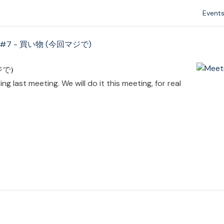
Event
g #7 - 買い物 (今回マジで)
ジで)
g last meeting. We will do it this meeting, for real