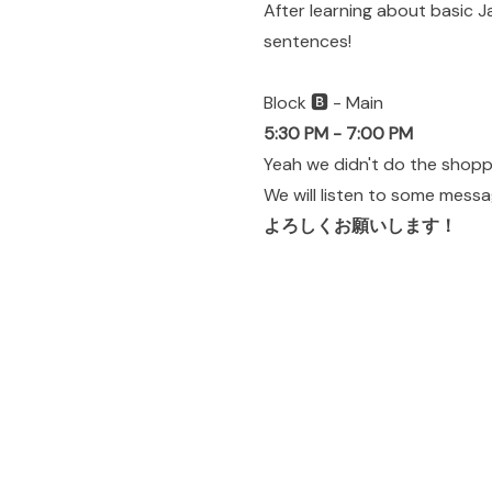
After learning about basic 
sentences!
Block 🅱️ - Main
5:30 PM - 7:00 PM
Yeah we didn't do the shoppin
We will listen to some mess
よろしくお願いします！