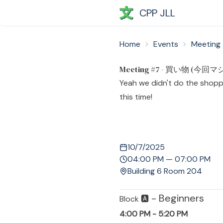
CPP JLL
Home
Events
Meetin
Meeting #7 - 買い物 (今回マ
Yeah we didn't do the shoppin
this time!
10/7/2025
04:00 PM — 07:00 PM
Building 6 Room 204
- Beginners
Block 🅰️
4:00 PM - 5:20 PM