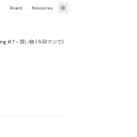
s
Board
Resources
Toggle theme