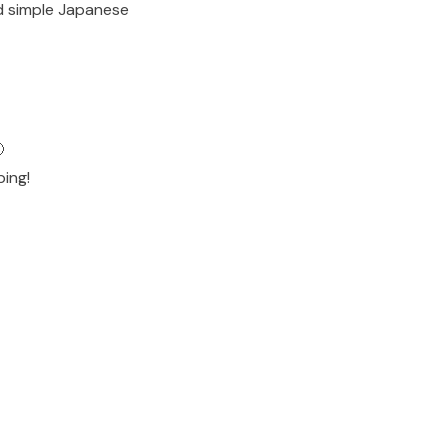
ad simple Japanese

ping!