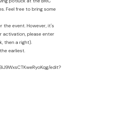
ving potluck at the BRIC
es. Feel free to bring some
r the event. However, it's
r activation, please enter
, then a right).
he earliest.
6BiJ9WxsCTKweRyoKqg/edit?