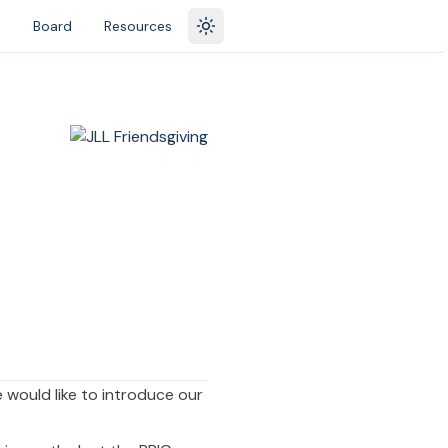
s
Board
Resources
Toggle theme
 would like to introduce our