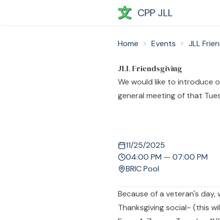
CPP JLL
Home
Events
JLL Frie
JLL Friendsgiving
We would like to introduce ou
general meeting of that Tue
11/25/2025
04:00 PM — 07:00 PM
BRIC Pool
Because of a veteran's day, 
Thanksgiving social~ (this wi