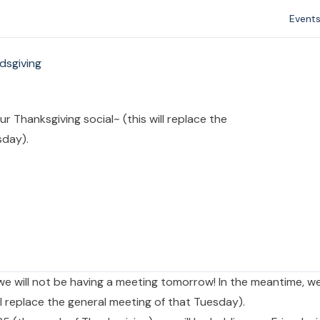
Event
ndsgiving
r Thanksgiving social~ (this will replace the
sday).
we will not be having a meeting tomorrow! In the meantime, we
ll replace the general meeting of that Tuesday).