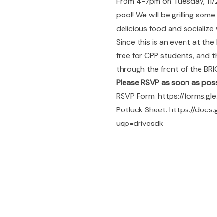
From 4-7pm on Tuesday, 11/25
pool! We will be grilling som
delicious food and socialize 
Since this is an event at the
free for CPP students, and th
through the front of the BRIC
Please RSVP as soon as poss
RSVP Form:
https://forms.g
Potluck Sheet:
https://doc
usp=drivesdk