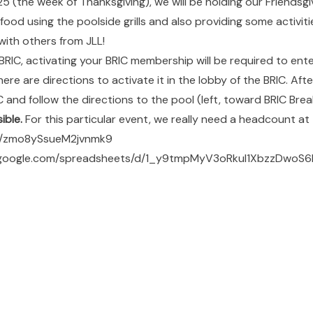
 (the week of Thanksgiving), we will be holding our Friendsgi
e food using the poolside grills and also providing some activiti
with others from JLL!
 BRIC, activating your BRIC membership will be required to ente
ere are directions to activate it in the lobby of the BRIC. Afte
 and follow the directions to the pool (left, toward BRIC Break
ible.
For this particular event, we really need a headcount at t
le/zmo8ySsueM2jvnmk9
s.google.com/spreadsheets/d/1_y9tmpMyV3oRkul1XbzzDwoS